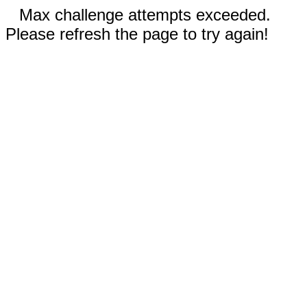
Max challenge attempts exceeded.
Please refresh the page to try again!