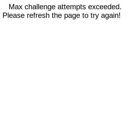
Max challenge attempts exceeded.
Please refresh the page to try again!