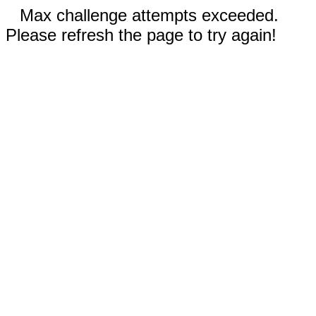
Max challenge attempts exceeded.
Please refresh the page to try again!