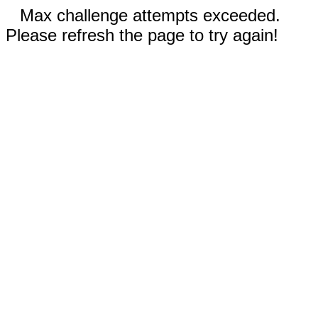
Max challenge attempts exceeded.
Please refresh the page to try again!