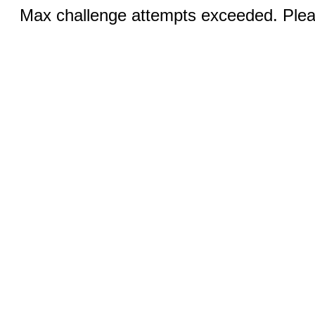
Max challenge attempts exceeded. Pleas