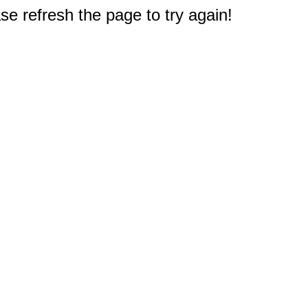
e refresh the page to try again!