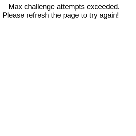
Max challenge attempts exceeded.
Please refresh the page to try again!