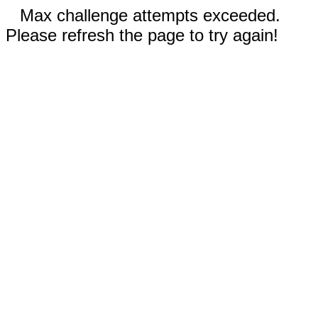
Max challenge attempts exceeded.
Please refresh the page to try again!