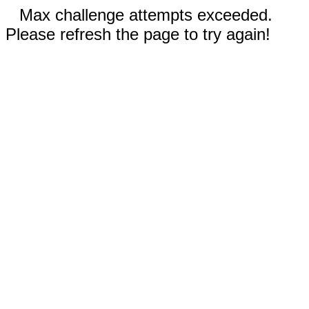
Max challenge attempts exceeded.
Please refresh the page to try again!