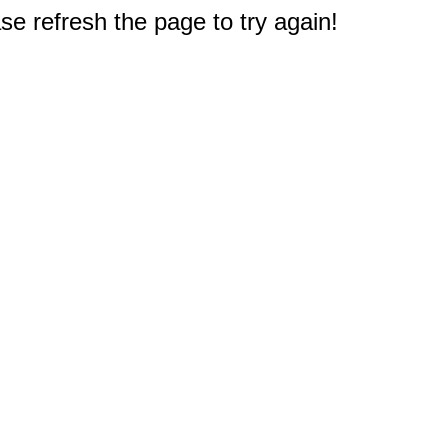
e refresh the page to try again!