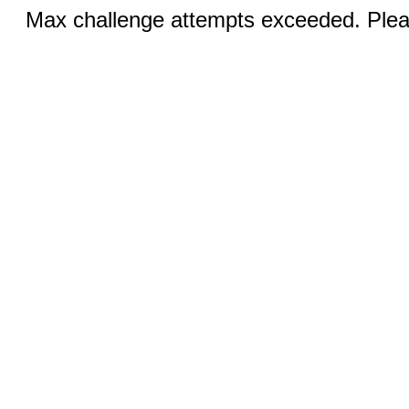
Max challenge attempts exceeded. Pleas