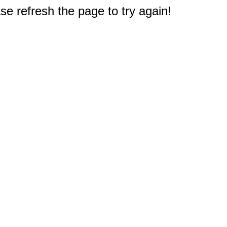
e refresh the page to try again!