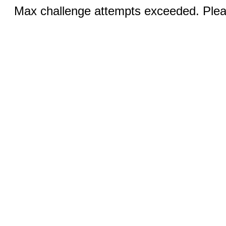
Max challenge attempts exceeded. Pleas