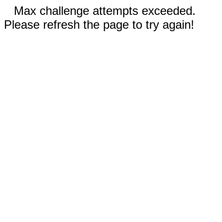
Max challenge attempts exceeded.
Please refresh the page to try again!