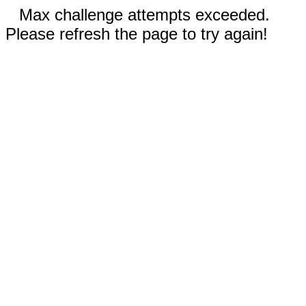
Max challenge attempts exceeded.
Please refresh the page to try again!