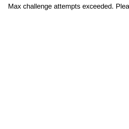
Max challenge attempts exceeded. Pleas