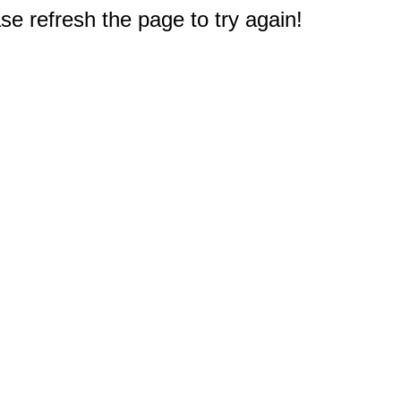
e refresh the page to try again!