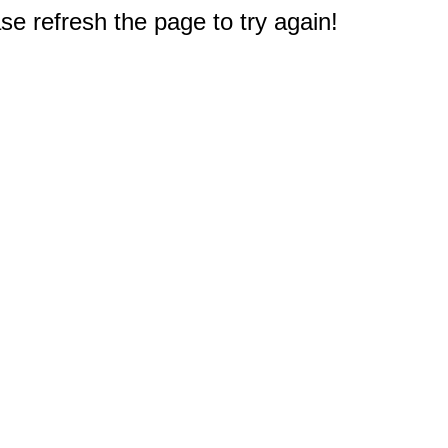
e refresh the page to try again!