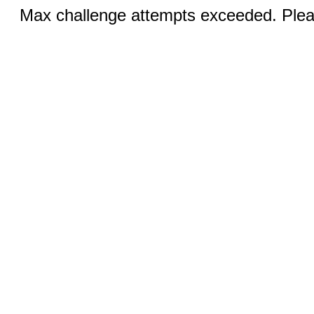
Max challenge attempts exceeded. Pleas