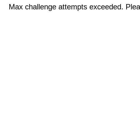
Max challenge attempts exceeded. Pleas