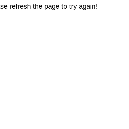
e refresh the page to try again!