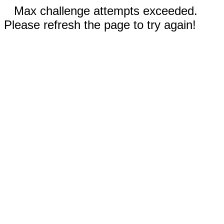
Max challenge attempts exceeded.
Please refresh the page to try again!