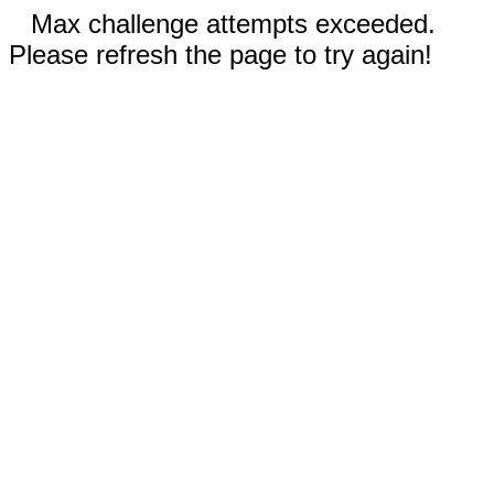
Max challenge attempts exceeded.
Please refresh the page to try again!