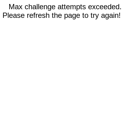
Max challenge attempts exceeded.
Please refresh the page to try again!