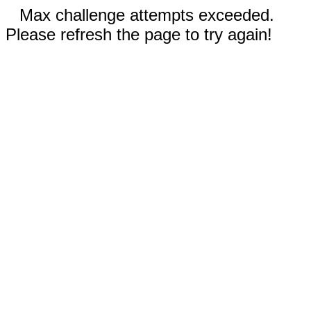
Max challenge attempts exceeded.
Please refresh the page to try again!