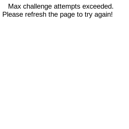
Max challenge attempts exceeded.
Please refresh the page to try again!